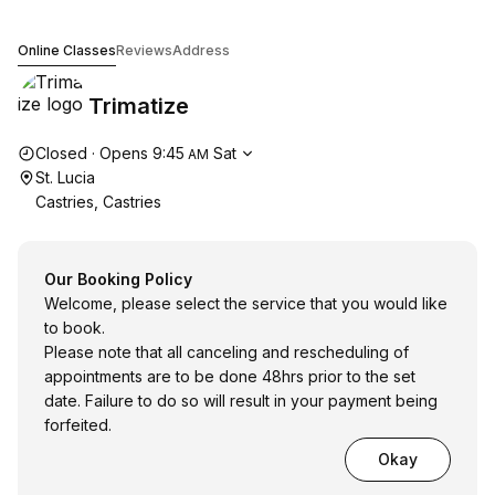
Trimatize
Online Classes
Reviews
Address
Trimatize
Opening hours
Closed
·
Opens
9:45
Sat
AM
St. Lucia
Castries, Castries
Our Booking Policy
Welcome, please select the service that you would like
to book.
Please note that all canceling and rescheduling of
appointments are to be done 48hrs prior to the set
date. Failure to do so will result in your payment being
forfeited.
Okay