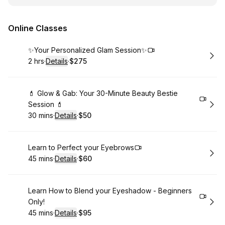
Online Classes
Book
✨Your Personalized Glam Session✨
2 hrs
·
Details
·
$275
.
Duration
:
.
Price
:
Book
💄 Glow & Gab: Your 30-Minute Beauty Bestie
Session 💄
30 mins
·
Details
·
$50
.
Duration
:
.
Price
:
Book
Learn to Perfect your Eyebrows
45 mins
·
Details
·
$60
.
Duration
:
.
Price
:
Book
Learn How to Blend your Eyeshadow - Beginners
Only!
45 mins
·
Details
·
$95
.
Duration
:
.
Price
: