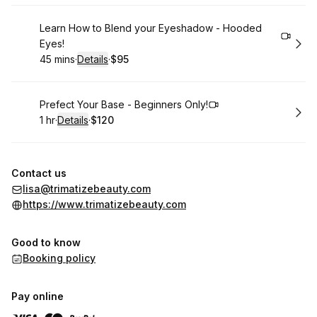
Book
Learn How to Blend your Eyeshadow - Hooded
Eyes!
45 mins
·
Details
·
$95
.
Duration
:
.
Price
:
Book
Prefect Your Base - Beginners Only!
1 hr
·
Details
·
$120
.
Duration
.
:
Price
:
Contact us
lisa@trimatizebeauty.com
https://www.trimatizebeauty.com
Good to know
Booking policy
Pay online