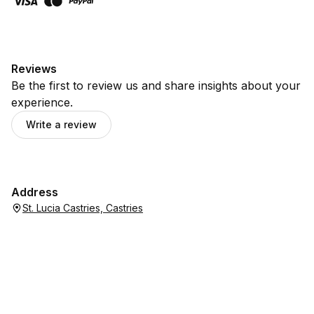
Reviews
Be the first to review us and share insights about your
experience.
Write a review
Address
St. Lucia Castries, Castries